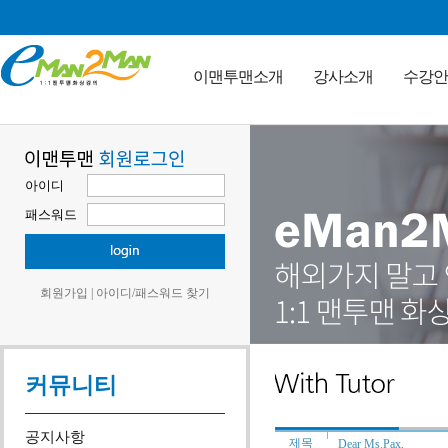
이맨투맨소개
강사소개
수강안
아이디
패스워드
회원가입
|
아이디/패스워드 찾기
커뮤니티
공지사항
제목
Dear Ms.Pax,