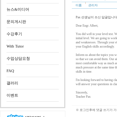
이름
관리자
뉴스&미디어
Pax 선생님이 쓰신 답글입니다.
문의게시판
Dear Engr. Albert,
수강후기
You did well in your level test. 
initial level. We are going to wor
and weaknesses. Through your ef
With Tutor
your English skills accordingly.
Inform us about the topics you wo
수업상담요청
so that we can avoid them. Our ai
most comfortable way as much as 
much pressure at the same time th
FAQ
skills in time.
I'm looking forward to having cl
갤러리
will answer your questions in cla
Sincerely,
이벤트
Teacher Pax
※ 로그인후에 댓글 쓰기가 가